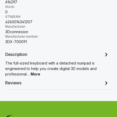
A16297
Stock:
0
GTIN/EAN:
4260016341207
Manufacturer:
3Dconnexion
Manufacturer number:
3DX-700091
Description
The full-sized keyboard with a detached numpad is
engineered to help you create digital 3D models and
professional…
More
Reviews