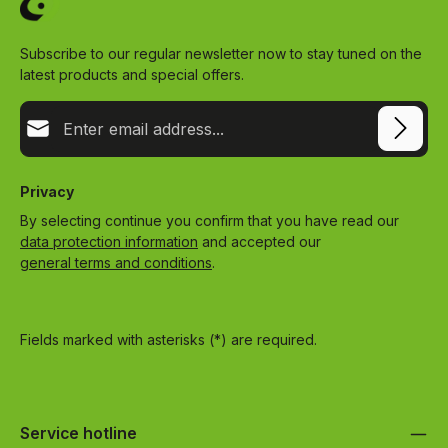
Subscribe to our regular newsletter now to stay tuned on the
latest products and special offers.
Email address*
Privacy
By selecting continue you confirm that you have read our
data protection information
and accepted our
general terms and conditions
.
Fields marked with asterisks (*) are required.
Service hotline