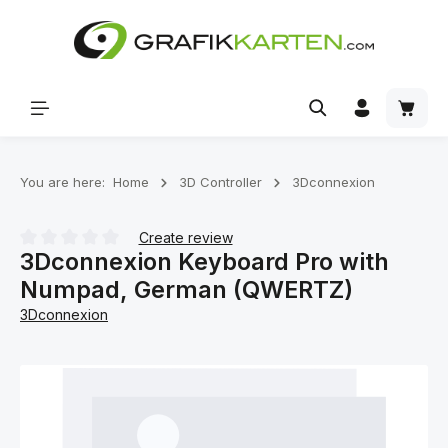
Skip to main content
Shoppi
You are here:
Home
3D Controller
3Dconnexion
Create review
3Dconnexion Keyboard Pro with
Average rating of 0 out of 5 stars
Numpad, German (QWERTZ)
3Dconnexion
Skip image gallery