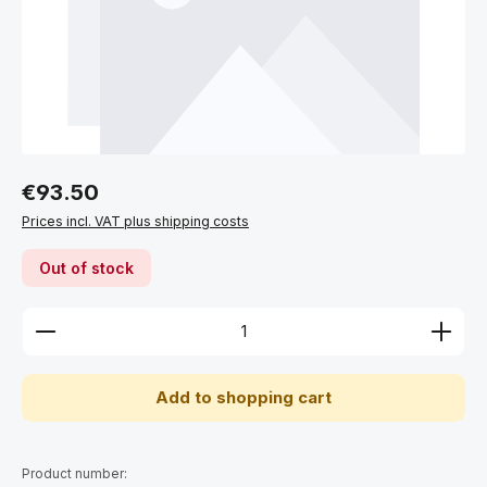
Regular price:
€93.50
Prices incl. VAT plus shipping costs
Out of stock
Product Quantity: Enter the desired amount or use 
Add to shopping cart
Product number: