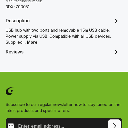
Manufacturer number:
3DX-700051
Description
USB hub with two ports and removable 1.5m USB cable.
Power supply via USB. Compatible with all USB devices.
Supplied…
More
Reviews
Subscribe to our regular newsletter now to stay tuned on the
latest products and special offers.
Email address*