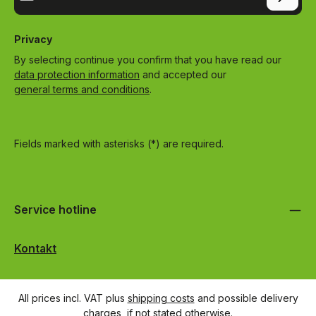
Privacy
By selecting continue you confirm that you have read our
data protection information
and accepted our
general terms and conditions
.
Fields marked with asterisks (*) are required.
Service hotline
Kontakt
All prices incl. VAT plus
shipping costs
and possible delivery
charges, if not stated otherwise.