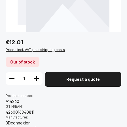
Regular price:
€12.01
Prices incl. VAT plus shipping costs
Out of stock
Request a quote
Product number:
A14260
GTIN/EAN:
4260016340811
Manufacturer:
3Dconnexion