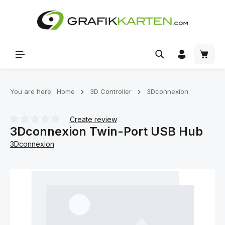
Skip to main content
Shoppi
You are here:
Home
3D Controller
3Dconnexion
Create review
3Dconnexion Twin-Port USB Hub
Average rating of 0 out of 5 stars
3Dconnexion
Skip image gallery