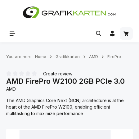
Skip to main content
Shoppi
You are here:
Home
Grafikkarten
AMD
FirePro
Create review
AMD FirePro W2100 2GB PCIe 3.0
Average rating of 0 out of 5 stars
AMD
The AMD Graphics Core Next (GCN) architecture is at the
heart of the AMD FirePro W2100, enabling efficient
multitasking to maximize performance
Skip image gallery