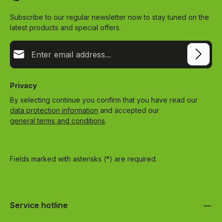
Subscribe to our regular newsletter now to stay tuned on the
latest products and special offers.
Email address*
Privacy
By selecting continue you confirm that you have read our
data protection information
and accepted our
general terms and conditions
.
Fields marked with asterisks (*) are required.
Service hotline