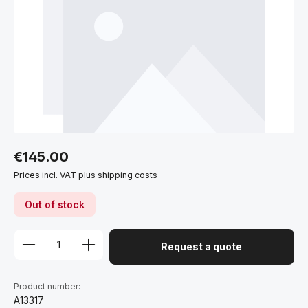
Regular price:
€145.00
Prices incl. VAT plus shipping costs
Out of stock
Request a quote
Product number:
A13317