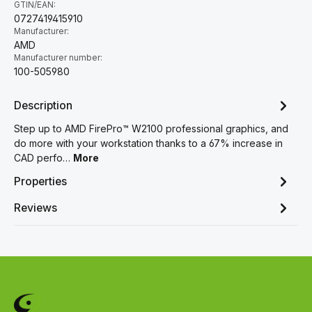
GTIN/EAN:
0727419415910
Manufacturer:
AMD
Manufacturer number:
100-505980
Description
Step up to AMD FirePro™ W2100 professional graphics, and
do more with your workstation thanks to a 67% increase in
CAD perfo…
More
Properties
Reviews