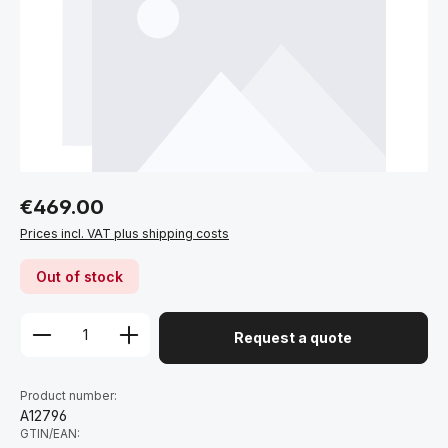
Regular price:
€469.00
Prices incl. VAT plus shipping costs
Out of stock
Request a quote
Product number:
A12796
GTIN/EAN: