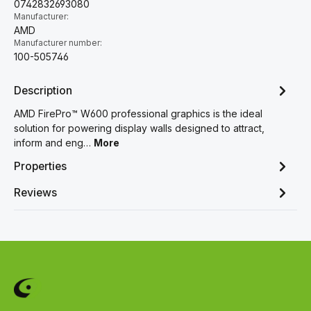
0742832693080
Manufacturer:
AMD
Manufacturer number:
100-505746
Description
AMD FirePro™ W600 professional graphics is the ideal
solution for powering display walls designed to attract,
inform and eng…
More
Properties
Reviews