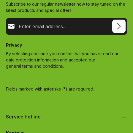
Subscribe to our regular newsletter now to stay tuned on the
latest products and special offers.
Email address*
Privacy
By selecting continue you confirm that you have read our
data protection information
and accepted our
general terms and conditions
.
Fields marked with asterisks (*) are required.
Service hotline