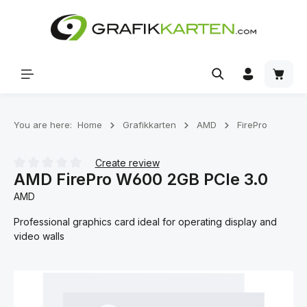
Skip to main content
Shoppi
You are here:
Home
Grafikkarten
AMD
FirePro
Create review
AMD FirePro W600 2GB PCIe 3.0
Average rating of 0 out of 5 stars
AMD
Professional graphics card ideal for operating display and
video walls
Skip image gallery