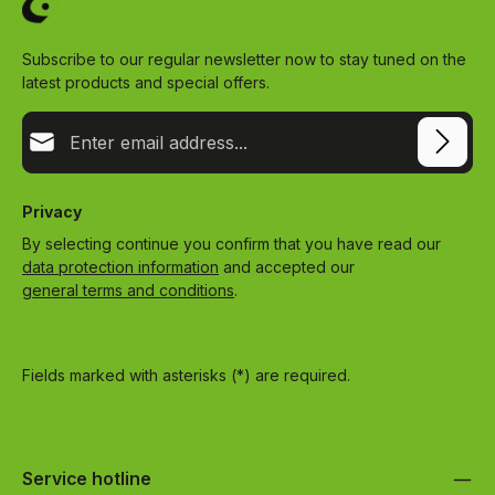
Subscribe to our regular newsletter now to stay tuned on the
latest products and special offers.
Email address*
Privacy
By selecting continue you confirm that you have read our
data protection information
and accepted our
general terms and conditions
.
Fields marked with asterisks (*) are required.
Service hotline