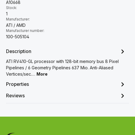
A10668
Stock:
1
Manufacturer:
ATI / AMD
Manufacturer number:
100-505104
Description
ATI RV410-GL processor with 128-bit memory bus 8 Pixel
Pipelines / 6 Geometry Pipelines 637 Mio. Anti-Aliased
Vertices/sec.…
More
Properties
Reviews