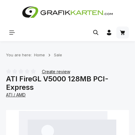
Skip to main content
Shoppi
You are here:
Home
Sale
Create review
ATI FireGL V5000 128MB PCI-
Average rating of 0 out of 5 stars
Express
ATI / AMD
Skip image gallery