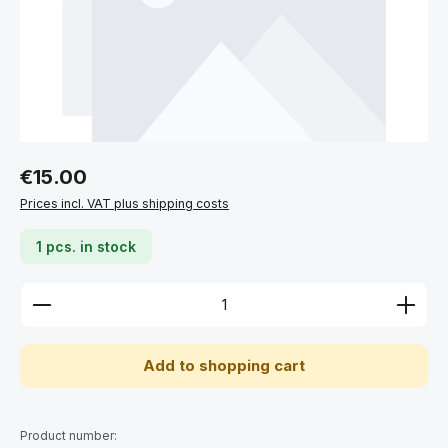
Regular price:
€15.00
Prices incl. VAT plus shipping costs
1 pcs. in stock
Product Quantity: Enter the desired amount or use 
Add to shopping cart
Product number: