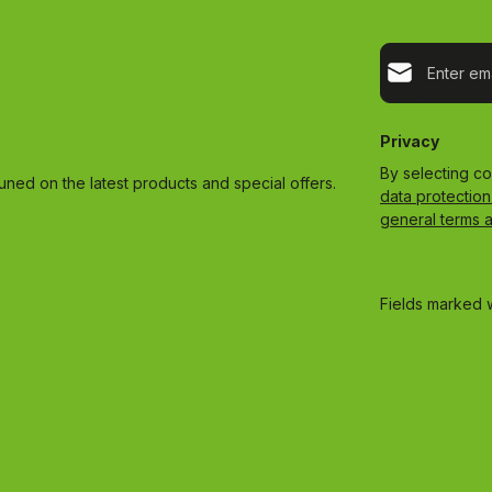
Email address*
Privacy
By selecting c
uned on the latest products and special offers.
data protection
general terms 
Fields marked w