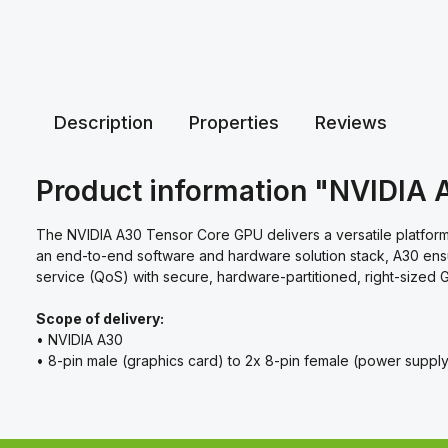
Description
Properties
Reviews
Product information "NVIDIA 
The NVIDIA A30 Tensor Core GPU delivers a versatile platform 
an end-to-end software and hardware solution stack, A30 ensur
service (QoS) with secure, hardware-partitioned, right-sized G
Scope of delivery:
• NVIDIA A30
• 8-pin male (graphics card) to 2x 8-pin female (power suppl