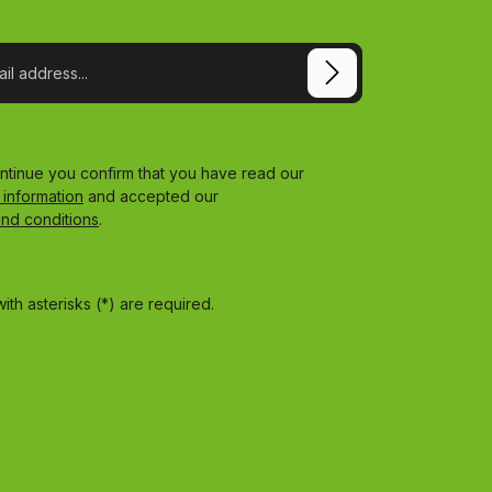
ontinue you confirm that you have read our
 information
and accepted our
and conditions
.
ith asterisks (*) are required.