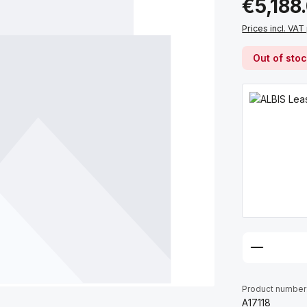
€5,188
Prices incl. VAT
Out of sto
Product number
A17118