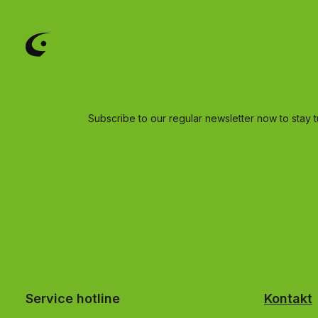
Subscribe to our regular newsletter now to stay t
Service hotline
Kontakt