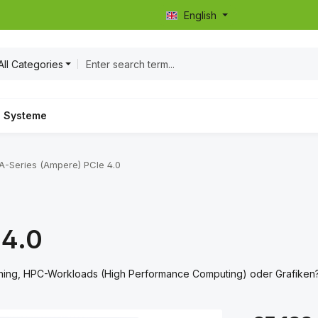
English
All Categories
Systeme
A-Series (Ampere) PCIe 4.0
 4.0
rning, HPC-Workloads (High Performance Computing) oder Grafiken
Regular price: