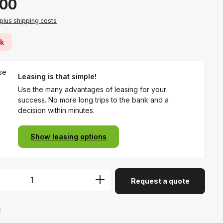
.00
 plus shipping costs
ck
Leasing is that simple!
Use the many advantages of leasing for your
success. No more long trips to the bank and a
decision within minutes.
Show leasing options
Request a quote
: