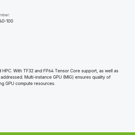
umber:
40-100
and HPC. With TF32 and FP64 Tensor Core support, as well as
 addressed. Multi-instance GPU (MIG) ensures quality of
izing GPU compute resources.