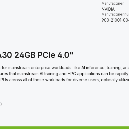
Manufacturer:
NVIDIA
Manufacturer n
900-21001-00
A30 24GB PCIe 4.0"
for mainstream enterprise workloads, like AI inference, training, 
es that mainstream AI training and HPC applications can be rapidly
PUs across all of these workloads for diverse users, optimally util
y)