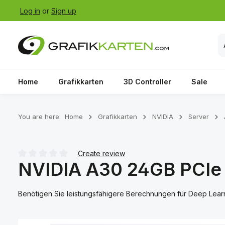
Log in
or
Sign up
p to main content
Skip to search
Skip to main navigation
Home
Grafikkarten
3D Controller
Sale
You are here:
Home
Grafikkarten
NVIDIA
Server
Create review
NVIDIA A30 24GB PCIe
Average rating of 0 out of 5 stars
Benötigen Sie leistungsfähigere Berechnungen für Deep Lea
Skip image gallery