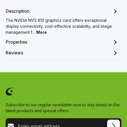
Description
The NVIDIA NVS 810 graphics card offers exceptional
display connectivity, cost-effective scalability, and image
management f…
More
Properties
Reviews
Subscribe to our regular newsletter now to stay tuned on the
latest products and special offers.
Email address*