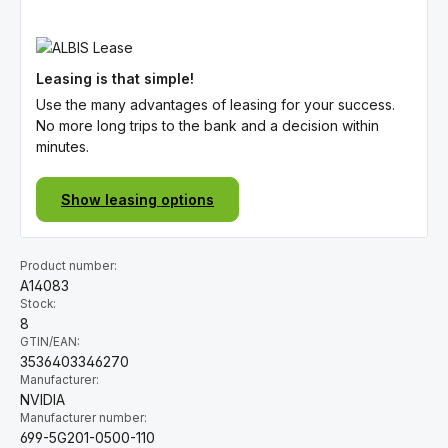
Leasing is that simple!
Use the many advantages of leasing for your success.
No more long trips to the bank and a decision within
minutes.
Show leasing options
Product number:
A14083
Stock:
8
GTIN/EAN:
3536403346270
Manufacturer:
NVIDIA
Manufacturer number:
699-5G201-0500-110