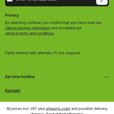
Privacy
By selecting continue you confirm that you have read our
data protection information
and accepted our
general terms and conditions
.
Fields marked with asterisks (*) are required.
Service hotline
Kontakt
All prices incl. VAT plus
shipping costs
and possible delivery
charges, if not stated otherwise.