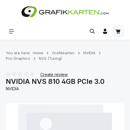
Skip to main content
Shoppi
You are here:
Home
Grafikkarten
NVIDIA
Pro-Graphics
NVS (Turing)
Create review
NVIDIA NVS 810 4GB PCIe 3.0
Average rating of 0 out of 5 stars
NVIDIA
Skip image gallery