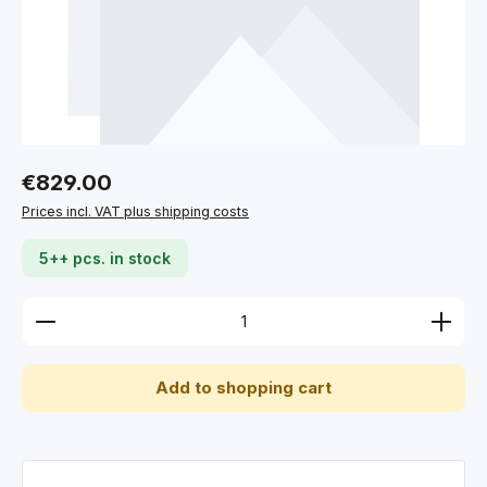
Regular price:
€829.00
Prices incl. VAT plus shipping costs
5++ pcs. in stock
Product Quantity: Enter the desired amount or use 
Add to shopping cart