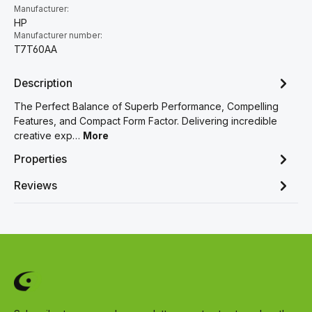
Manufacturer:
HP
Manufacturer number:
T7T60AA
Description
The Perfect Balance of Superb Performance, Compelling
Features, and Compact Form Factor. Delivering incredible
creative exp…
More
Properties
Reviews