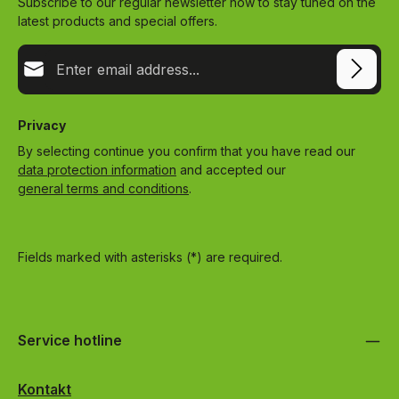
Subscribe to our regular newsletter now to stay tuned on the
latest products and special offers.
Email address*
Privacy
By selecting continue you confirm that you have read our
data protection information
and accepted our
general terms and conditions
.
Fields marked with asterisks (*) are required.
Service hotline
Kontakt