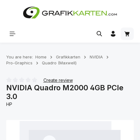
Skip to main content
Shoppi
You are here:
Home
Grafikkarten
NVIDIA
Pro-Graphics
Quadro (Maxwell)
Create review
NVIDIA Quadro M2000 4GB PCIe
Average rating of 0 out of 5 stars
3.0
HP
Skip image gallery