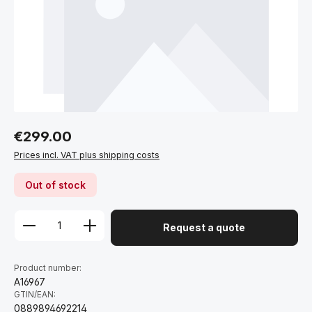
Regular price:
€299.00
Prices incl. VAT plus shipping costs
Out of stock
Request a quote
Product number:
A16967
GTIN/EAN:
0889894692214