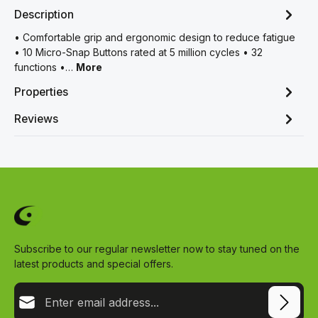
Description
• Comfortable grip and ergonomic design to reduce fatigue
• 10 Micro-Snap Buttons rated at 5 million cycles • 32
functions •…
More
Properties
Reviews
Subscribe to our regular newsletter now to stay tuned on the
latest products and special offers.
Email address*