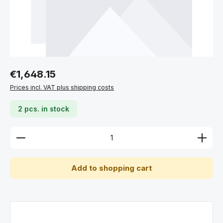
Regular price:
€1,648.15
Prices incl. VAT plus shipping costs
2 pcs. in stock
Product Quantity: Enter the desired amount or use 
Add to shopping cart