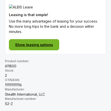
Leasing is that simple!
Use the many advantages of leasing for your success.
No more long trips to the bank and a decision within
minutes.
Show leasing options
Product number:
A11800
Stock:
2
GTIN/EAN:
1111111111116
Manufacturer:
Stealth International, LLC
Manufacturer number:
S2-Z