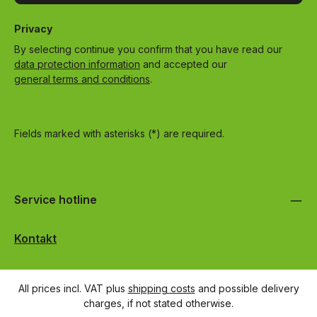
Privacy
By selecting continue you confirm that you have read our
data protection information
and accepted our
general terms and conditions
.
Fields marked with asterisks (*) are required.
Service hotline
Kontakt
All prices incl. VAT plus
shipping costs
and possible delivery
charges, if not stated otherwise.