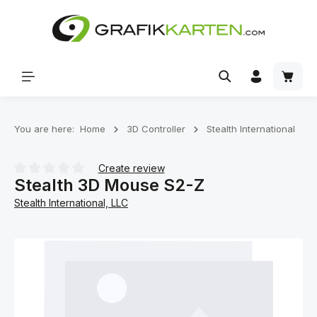
Skip to main content
Shoppi
You are here:
Home
3D Controller
Stealth International
Create review
Stealth 3D Mouse S2-Z
Average rating of 0 out of 5 stars
Stealth International, LLC
Skip image gallery