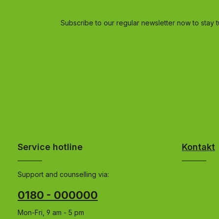
Subscribe to our regular newsletter now to stay t
Service hotline
Kontakt
Support and counselling via:
0180 - 000000
Mon-Fri, 9 am - 5 pm