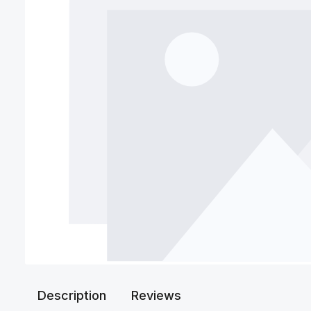
Description
Reviews