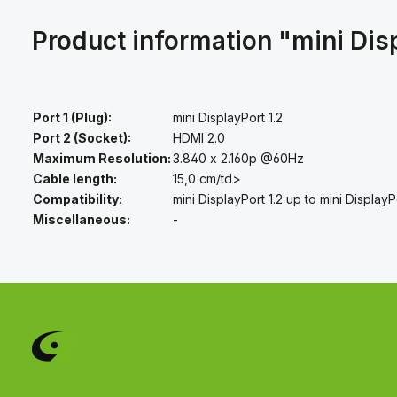
Product information "mini Dis
Port 1 (Plug):
mini DisplayPort 1.2
Port 2 (Socket):
HDMI 2.0
Maximum Resolution:
3.840 x 2.160p @60Hz
Cable length:
15,0 cm/td>
Compatibility:
mini DisplayPort 1.2 up to mini DisplayP
Miscellaneous:
-