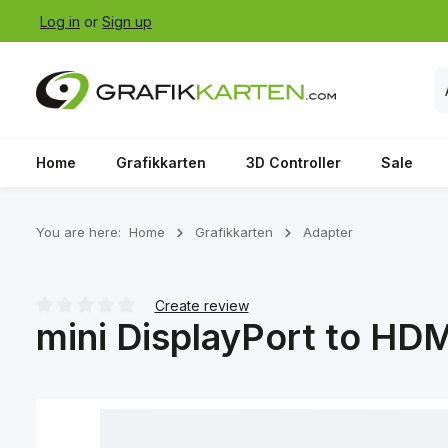
Log in
or
Sign up
p to main content
Skip to search
Skip to main navigation
Home
Grafikkarten
3D Controller
Sale
You are here:
Home
Grafikkarten
Adapter
Create review
mini DisplayPort to HDM
Average rating of 0 out of 5 stars
Skip image gallery