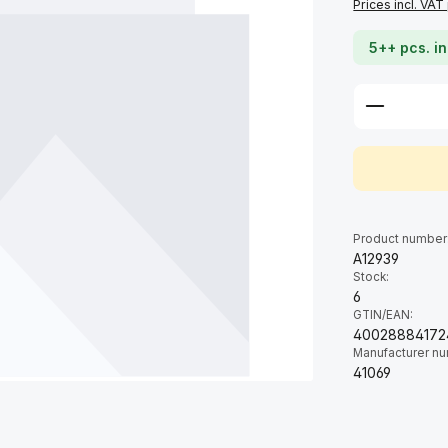
Prices incl. VAT
5++ pcs. in
Product 
Product number
A12939
Stock:
6
GTIN/EAN:
40028884172
Manufacturer n
41069