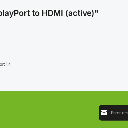
playPort to HDMI (active)"
ort 1.4
Email address*