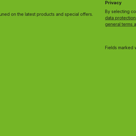
Privacy
By selecting c
uned on the latest products and special offers.
data protection
general terms 
Fields marked w