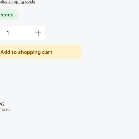
 plus shipping costs
 stock
Quantity: Enter the desired amount or u
Add to shopping cart
:
42
umber: