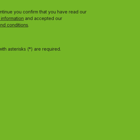
ontinue you confirm that you have read our
 information
and accepted our
and conditions
.
ith asterisks (*) are required.