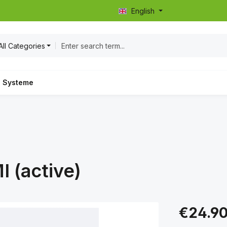
English
All Categories
Systeme
I (active)
Regular price:
€24.9