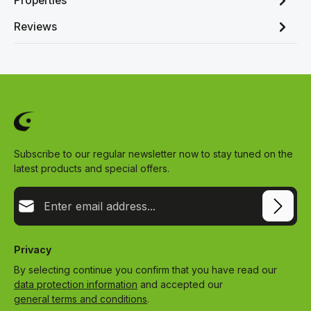
Properties
Reviews
Subscribe to our regular newsletter now to stay tuned on the
latest products and special offers.
Email address*
Privacy
By selecting continue you confirm that you have read our
data protection information
and accepted our
general terms and conditions
.