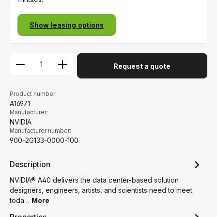
Show leasing options
Request a quote
Product number:
A16971
Manufacturer:
NVIDIA
Manufacturer number:
900-2G133-0000-100
Description
NVIDIA® A40 delivers the data center-based solution
designers, engineers, artists, and scientists need to meet
toda…
More