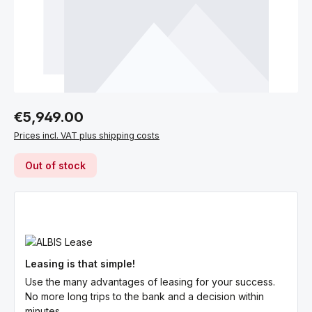
Regular price:
€5,949.00
Prices incl. VAT plus shipping costs
Out of stock
Leasing is that simple!
Use the many advantages of leasing for your success.
No more long trips to the bank and a decision within
minutes.