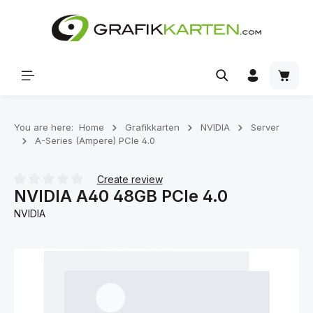
Skip to main content
Shoppi
You are here:
Home
Grafikkarten
NVIDIA
Server
A-Series (Ampere) PCIe 4.0
Create review
NVIDIA A40 48GB PCIe 4.0
Average rating of 0 out of 5 stars
NVIDIA
Skip image gallery